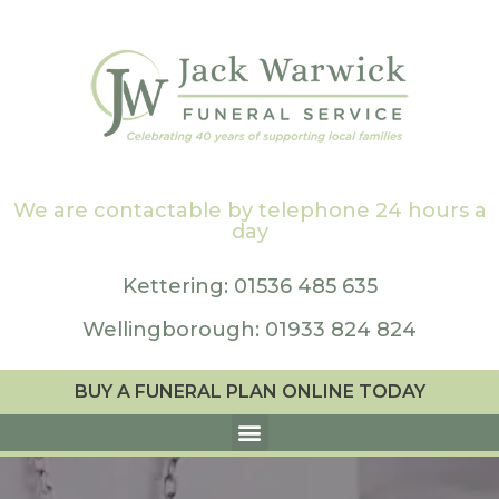
We are contactable by telephone 24 hours a
day
Kettering: 01536 485 635
Wellingborough: 01933 824 824
BUY A FUNERAL PLAN ONLINE TODAY