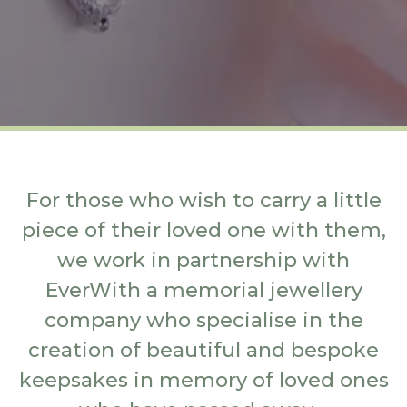
For those who wish to carry a little
piece of their loved one with them,
we work in partnership with
EverWith a memorial jewellery
company who specialise in the
creation of beautiful and bespoke
keepsakes in memory of loved ones