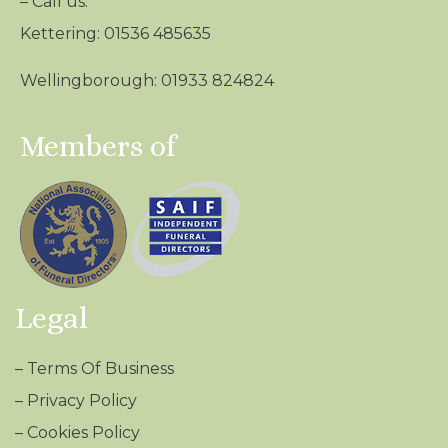
– Call us:
Kettering: 01536 485635
Wellingborough: 01933 824824
Members of
Legal
–
Terms Of Business
–
Privacy Policy
–
Cookies Policy