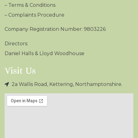
–
Terms & Conditions
– Complaints Procedure
Company Registration Number: 9803226
Directors:
Daniel Halls & Lloyd Woodhouse
Visit Us
2a Wallis Road, Kettering, Northamptonshire.