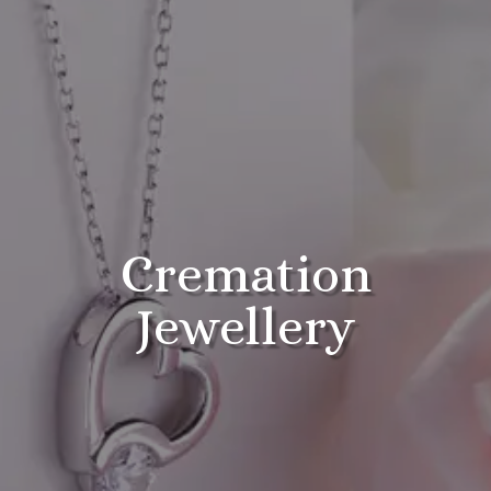
Cremation
Jewellery