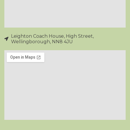
Leighton Coach House, High Street,
Wellingborough, NN8 4JU