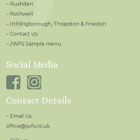
–
Rushden
–
Rothwell
–
Irthlingborough, Thrapston & Finedon
–
Contact Us
– JWFS Sample menu
Social Media
Contact Details
– Email Us:
office@jwfs.co.uk