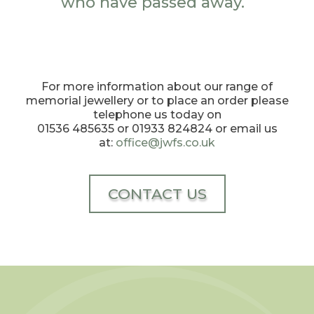
who have passed away.
For more information about our range of
memorial jewellery or to place an order please
telephone us today on
01536 485635 or 01933 824824 or email us
at:
office@jwfs.co.uk
CONTACT US