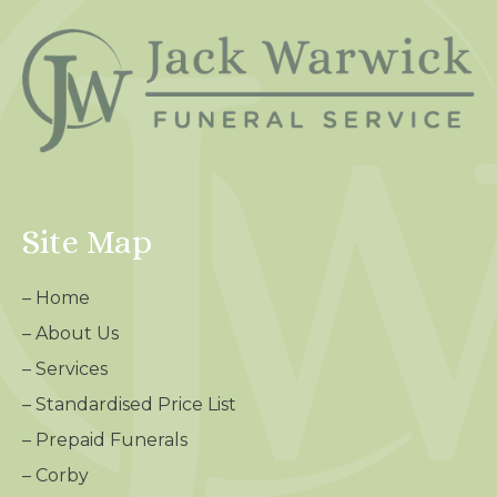
Site Map
–
Home
–
About Us
–
Services
–
Standardised Price List
–
Prepaid Funerals
–
Corby