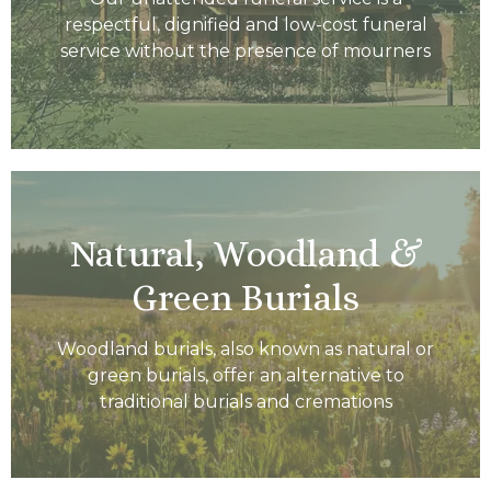
respectful, dignified and low-cost funeral
service without the presence of mourners
Natural, Woodland &
Green Burials
Woodland burials, also known as natural or
green burials, offer an alternative to
traditional burials and cremations