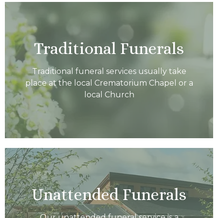
Traditional Funerals
Traditional funeral services usually take
place at the local Crematorium Chapel or a
local Church
Unattended Funerals
Our unattended funeral service is a