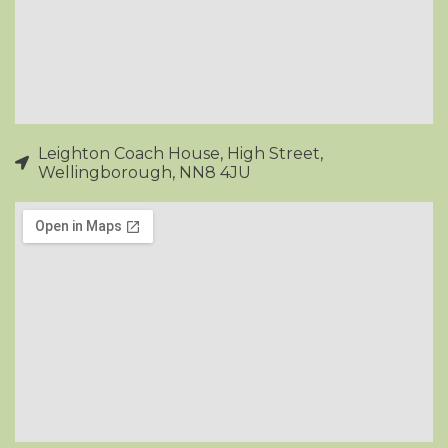
Leighton Coach House, High Street,
Wellingborough, NN8 4JU