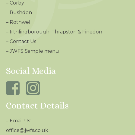
–
Corby
–
Rushden
–
Rothwell
–
Irthlingborough, Thrapston & Finedon
–
Contact Us
– JWFS Sample menu
Social Media
Contact Details
– Email Us:
office@jwfs.co.uk