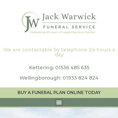
We are contactable by telephone 24 hours a
day
Kettering: 01536 485 635
Wellingborough: 01933 824 824
BUY A FUNERAL PLAN ONLINE TODAY