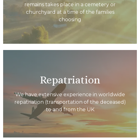
remains takes place in a cemetery or
churchyard at a time of the families
choosing
Repatriation
We have extensive experience in worldwide
repatriation (transportation of the deceased)
to and from the UK