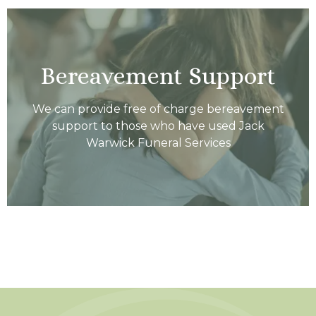
Bereavement Support
We can provide free of charge bereavement
support to those who have used Jack
Warwick Funeral Services