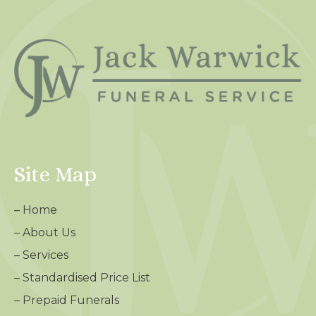
Site Map
–
Home
–
About Us
–
Services
–
Standardised Price List
–
Prepaid Funerals