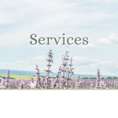
Services