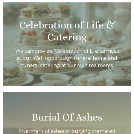
Celebration of Life &
Catering
We can provide ‘Celebration of Life’ services
at our Wellingborough funeral home and
funeral catering at our own tea rooms
Burial Of Ashes
Interment of ashes or burying cremated