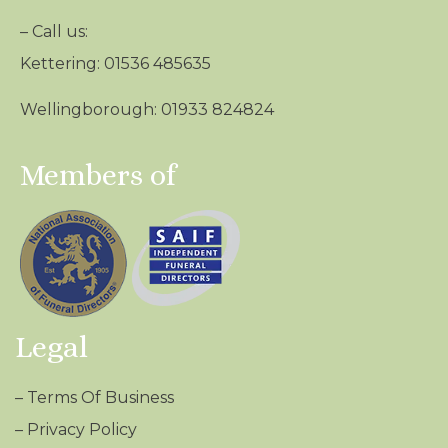
– Call us:
Kettering: 01536 485635
Wellingborough: 01933 824824
Members of
Legal
–
Terms Of Business
–
Privacy Policy