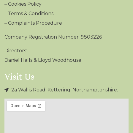
–
Cookies Policy
–
Terms & Conditions
– Complaints Procedure
Company Registration Number: 9803226
Directors:
Daniel Halls & Lloyd Woodhouse
Visit Us
2a Wallis Road, Kettering, Northamptonshire.