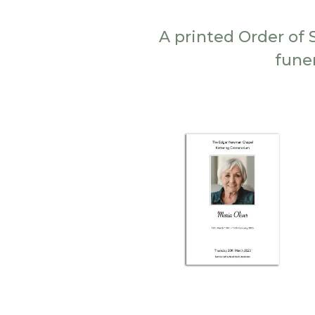
A printed Order of 
fune