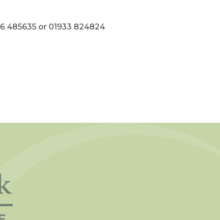
536 485635 or 01933 824824