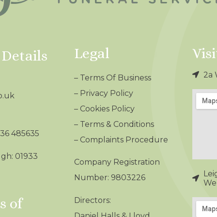
Legal
Visi
 Details
2a 
–
Terms Of Business
–
Privacy Policy
o.uk
–
Cookies Policy
–
Terms & Conditions
536 485635
– Complaints Procedure
gh: 01933
Company Registration
Lei
Number: 9803226
Wel
 of
Directors:
Daniel Halls & Lloyd