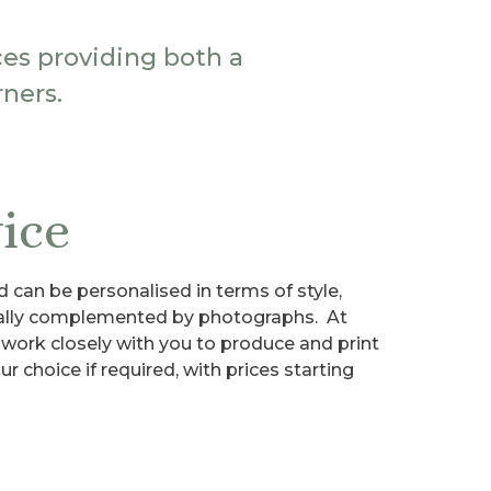
ces providing both a
ners.
ice
d can be personalised in terms of style,
ually complemented by photographs. At
 work closely with you to produce and print
r choice if required, with prices starting