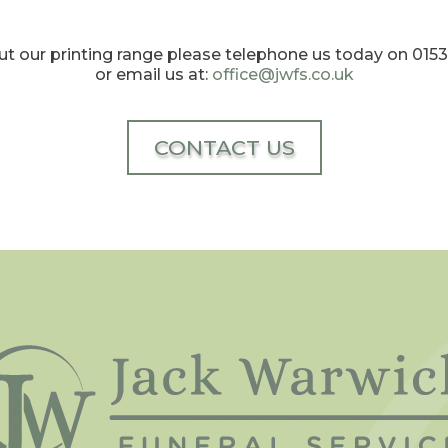
t our printing range please telephone us today on 01
or email us at:
office@jwfs.co.uk
CONTACT US