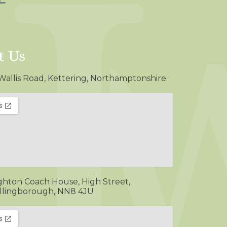
t Us
Wallis Road, Kettering, Northamptonshire.
ghton Coach House, High Street,
lingborough, NN8 4JU