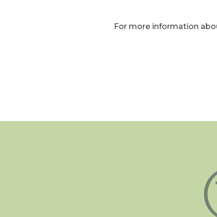
For more information abou