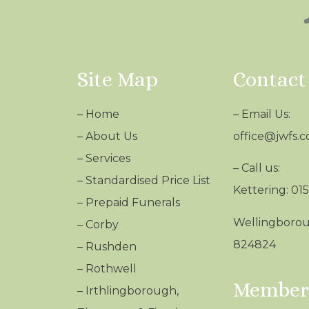
Site Map
Contact
–
Home
– Email Us:
–
About Us
office@jwfs.c
–
Services
– Call us:
–
Standardised Price List
Kettering: 01
–
Prepaid Funerals
Wellingborou
–
Corby
824824
–
Rushden
–
Rothwell
Members
–
Irthlingborough,