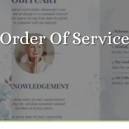
Order Of Servic