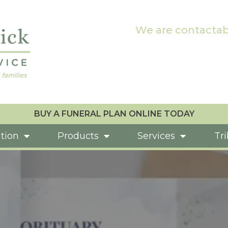
We are contactab
BUY A FUNERAL PLAN ONLINE TODAY
tion
Products
Services
Tr