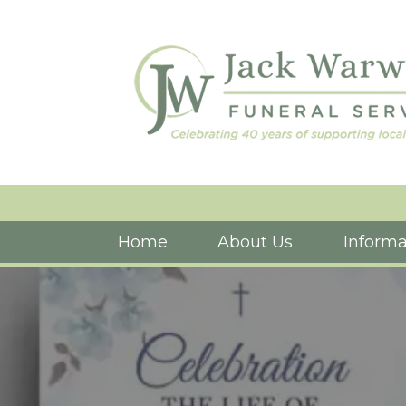
Home
About Us
Informa