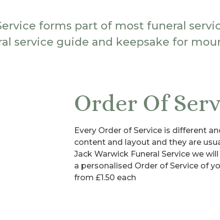
Service forms part of most funeral servi
ral service guide and keepsake for mour
Order Of Serv
Every Order of Service is different an
content and layout and they are us
Jack Warwick Funeral Service we will
a personalised Order of Service of you
from £1.50 each