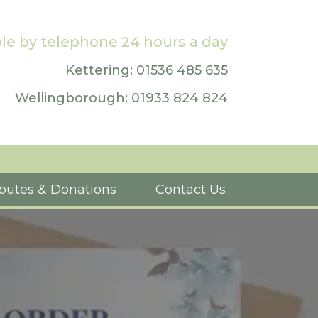
le by telephone 24 hours a day
Kettering: 01536 485 635
Wellingborough: 01933 824 824
ibutes & Donations
Contact Us