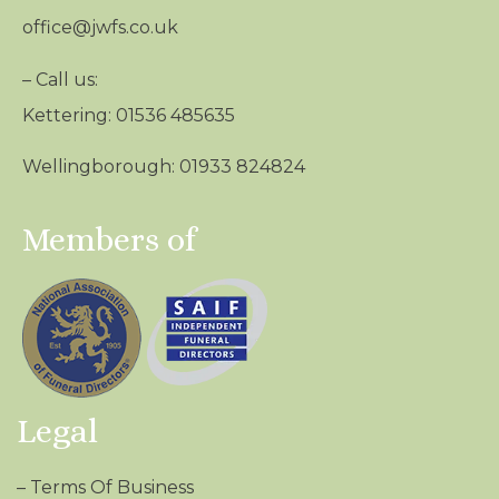
office@jwfs.co.uk
– Call us:
Kettering: 01536 485635
Wellingborough: 01933 824824
Members of
Legal
–
Terms Of Business