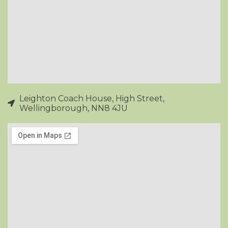
Leighton Coach House, High Street,
Wellingborough, NN8 4JU