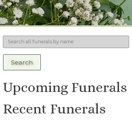
Upcoming Funerals
Recent Funerals