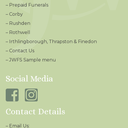
–
Prepaid Funerals
–
Corby
–
Rushden
–
Rothwell
–
Irthlingborough, Thrapston & Finedon
–
Contact Us
– JWFS Sample menu
Social Media
Contact Details
– Email Us: