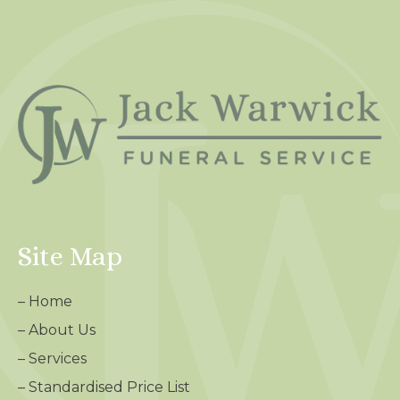
Site Map
–
Home
–
About Us
–
Services
–
Standardised Price List