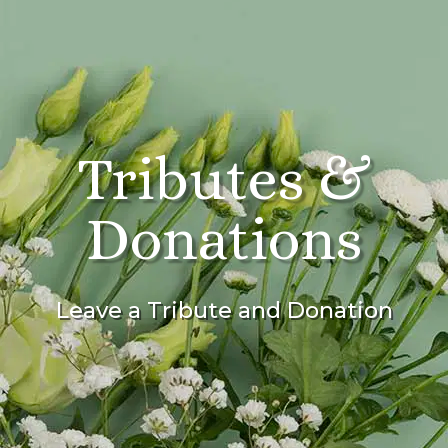
Tributes &
Donations
Leave a Tribute and Donation