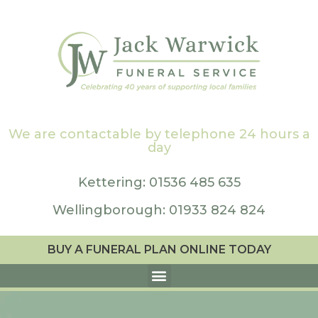
We are contactable by telephone 24 hours a
day
Kettering: 01536 485 635
Wellingborough: 01933 824 824
BUY A FUNERAL PLAN ONLINE TODAY