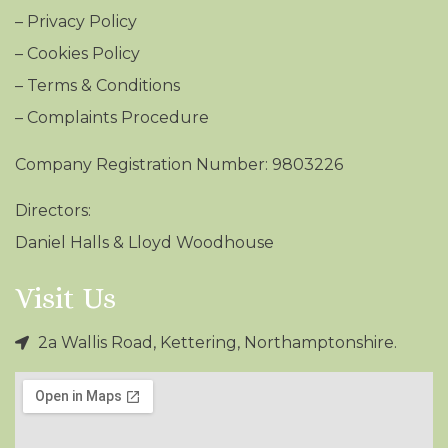
–
Privacy Policy
–
Cookies Policy
–
Terms & Conditions
– Complaints Procedure
Company Registration Number: 9803226
Directors:
Daniel Halls & Lloyd Woodhouse
Visit Us
2a Wallis Road, Kettering, Northamptonshire.