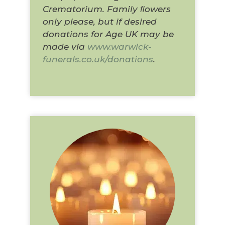
Crematorium. Family ﬂowers
only please, but if desired
donations for Age UK may be
made via
www.warwick-
funerals.co.uk/donations
.