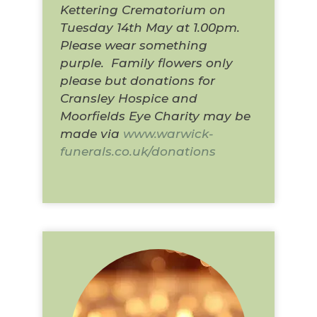
Kettering Crematorium on
Tuesday 14th May at 1.00pm.
Please wear something
purple. Family flowers only
please but donations for
Cransley Hospice and
Moorfields Eye Charity may be
made via
www.warwick-
funerals.co.uk/donations