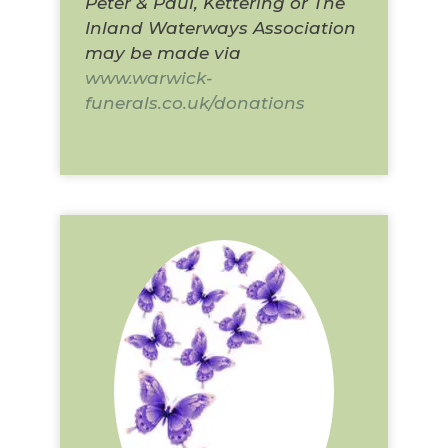
Peter & Paul, Kettering or The
Inland Waterways Association
may be made via
www.warwick-
funerals.co.uk/donations