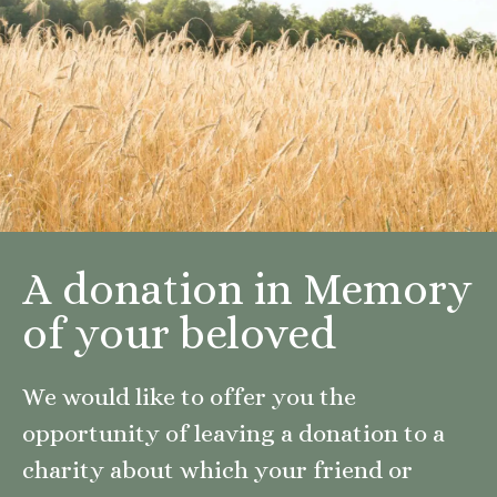
A donation in Memory
of your beloved
We would like to offer you the
opportunity of leaving a donation to a
charity about which your friend or