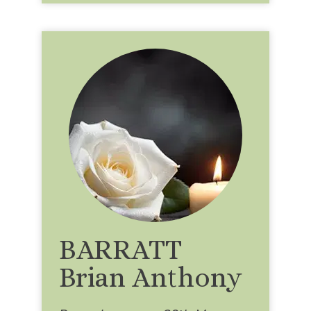
BARRATT
Brian Anthony