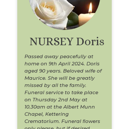
NURSEY Doris
Passed away peacefully at
home on 9th April 2024. Doris
aged 90 years. Beloved wife of
Maurice. She will be greatly
missed by all the family.
Funeral service to take place
on Thursday 2nd May at
10.30am at the Albert Munn
Chapel, Kettering
Crematorium. Funeral ﬂowers
only please, but if desired