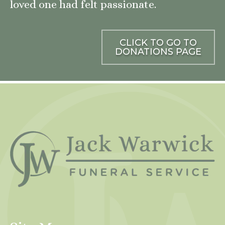
loved one had felt passionate.
CLICK TO GO TO
DONATIONS PAGE