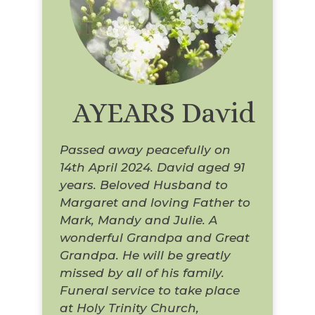
AYEARS David
Passed away peacefully on
14th April 2024. David aged 91
years. Beloved Husband to
Margaret and loving Father to
Mark, Mandy and Julie. A
wonderful Grandpa and Great
Grandpa. He will be greatly
missed by all of his family.
Funeral service to take place
at Holy Trinity Church,