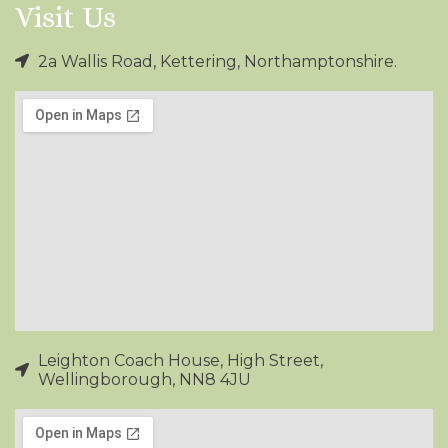
Visit Us
2a Wallis Road, Kettering, Northamptonshire.
Leighton Coach House, High Street,
Wellingborough, NN8 4JU