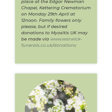
place at the Edgar Newman
Chapel, Kettering Crematorium
on Monday 29th April at
12noon. Family ﬂowers only
please, but if desired
donations to Myositis UK may
be made via
www.warwick-
funerals.co.uk/donations