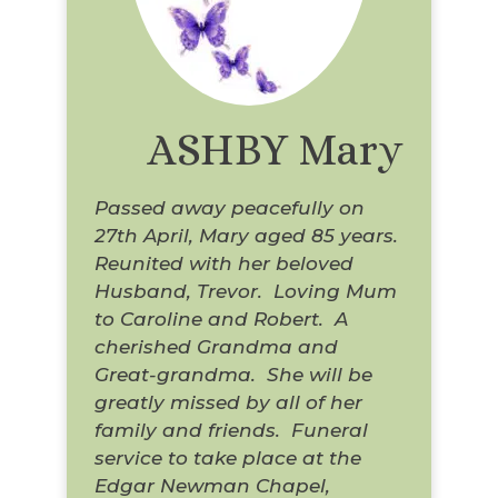
ASHBY Mary
Passed away peacefully on
27th April, Mary aged 85 years.
Reunited with her beloved
Husband, Trevor. Loving Mum
to Caroline and Robert. A
cherished Grandma and
Great-grandma. She will be
greatly missed by all of her
family and friends. Funeral
service to take place at the
Edgar Newman Chapel,