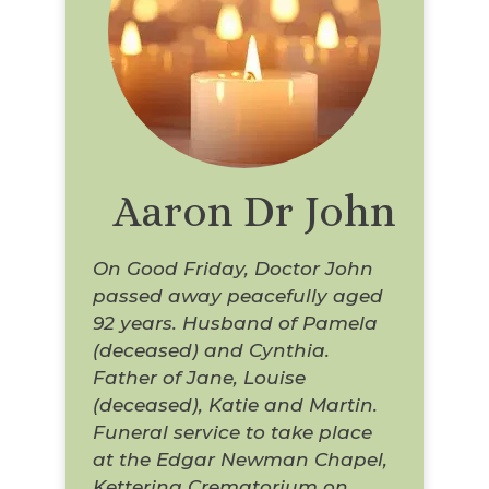
Aaron Dr John
On Good Friday, Doctor John
passed away peacefully aged
92 years. Husband of Pamela
(deceased) and Cynthia.
Father of Jane, Louise
(deceased), Katie and Martin.
Funeral service to take place
at the Edgar Newman Chapel,
Kettering Crematorium on