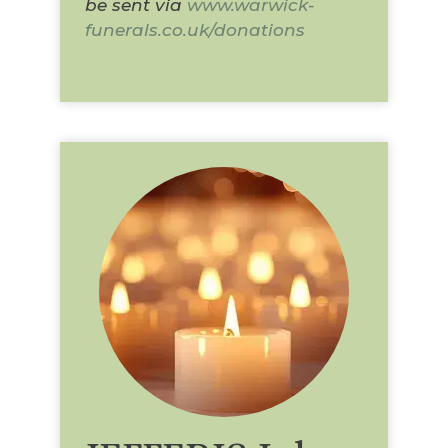
be sent via
www.warwick-
funerals.co.uk/donations