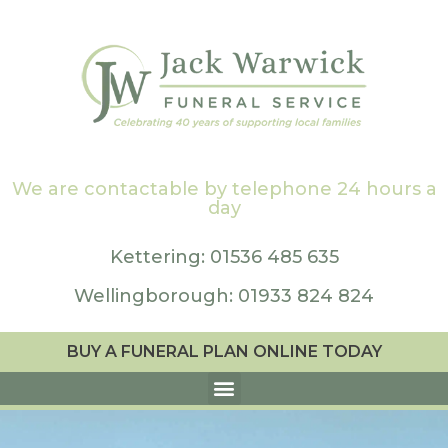
We are contactable by telephone 24 hours a
day
Kettering: 01536 485 635
Wellingborough: 01933 824 824
BUY A FUNERAL PLAN ONLINE TODAY