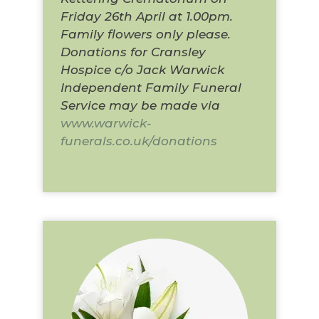
Friday 26th April at 1.00pm.
Family flowers only please.
Donations for Cransley
Hospice c/o Jack Warwick
Independent Family Funeral
Service may be made via
www.warwick-
funerals.co.uk/donations