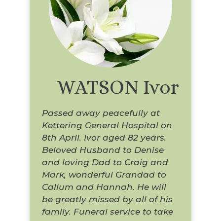
WATSON Ivor
Passed away peacefully at
Kettering General Hospital on
8th April. Ivor aged 82 years.
Beloved Husband to Denise
and loving Dad to Craig and
Mark, wonderful Grandad to
Callum and Hannah. He will
be greatly missed by all of his
family. Funeral service to take