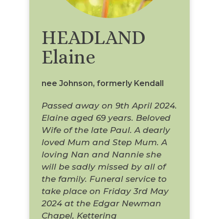
HEADLAND
Elaine
nee Johnson, formerly Kendall
Passed away on 9th April 2024.
Elaine aged 69 years. Beloved
Wife of the late Paul. A dearly
loved Mum and Step Mum. A
loving Nan and Nannie she
will be sadly missed by all of
the family. Funeral service to
take place on Friday 3rd May
2024 at the Edgar Newman
Chapel, Kettering