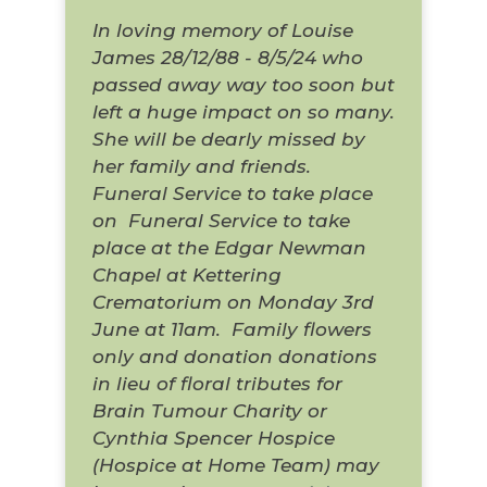
In loving memory of Louise
James 28/12/88 - 8/5/24 who
passed away way too soon but
left a huge impact on so many.
She will be dearly missed by
her family and friends.
Funeral Service to take place
on
Funeral Service to take
place at the Edgar Newman
Chapel at Kettering
Crematorium on Monday 3rd
June at 11am.
Family flowers
only and donation donations
in lieu of floral tributes for
Brain Tumour Charity or
Cynthia Spencer Hospice
(Hospice at Home Team) may