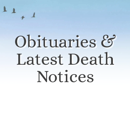
Obituaries &
Latest Death
Notices