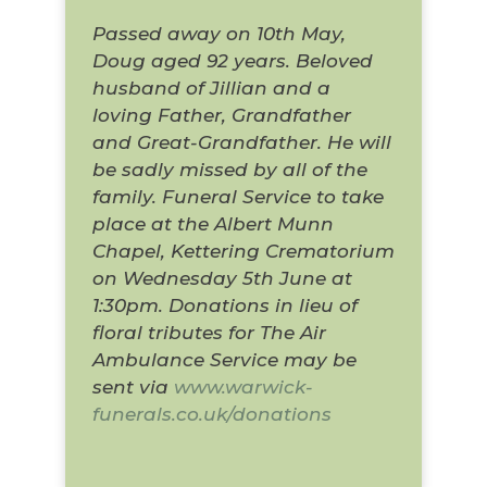
Passed away on 10th May,
Doug aged 92 years. Beloved
husband of Jillian and a
loving Father, Grandfather
and Great-Grandfather. He will
be sadly missed by all of the
family. Funeral Service to take
place at the Albert Munn
Chapel, Kettering Crematorium
on Wednesday 5th June at
1:30pm. Donations in lieu of
floral tributes for The Air
Ambulance Service may be
sent via
www.warwick-
funerals.co.uk/donations