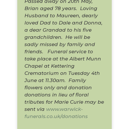
Passed away on 20th May,
Brian aged 78 years.
Loving
Husband to Maureen, dearly
loved Dad to Dale and Donna,
a dear Grandad to his five
grandchildren.
He will be
sadly missed by family and
friends.
Funeral service to
take place at the Albert Munn
Chapel at Kettering
Crematorium on Tuesday 4th
June at 11.30am.
Family
flowers only and donation
donations in lieu of floral
tributes for Marie Curie may be
sent via
www.warwick-
funerals.co.uk/donations