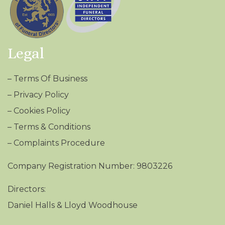
Legal
–
Terms Of Business
–
Privacy Policy
–
Cookies Policy
–
Terms & Conditions
– Complaints Procedure
Company Registration Number: 9803226
Directors:
Daniel Halls & Lloyd Woodhouse