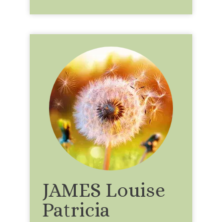
JAMES Louise
Patricia