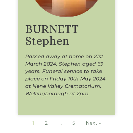
BURNETT
Stephen
Passed away at home on 21st
March 2024. Stephen aged 69
years. Funeral service to take
place on Friday 10th May 2024
at Nene Valley Crematorium,
Wellingborough at 2pm.
1
2
…
5
Next »