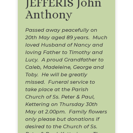
JEFFERIS John
Anthony
Passed away peacefully on
20th May aged 89 years. Much
loved Husband of Nancy and
loving Father to Timothy and
Lucy. A proud Grandfather to
Caleb, Madeleine, George and
Toby. He will be greatly
missed. Funeral service to
take place at the Parish
Church of Ss. Peter & Paul,
Kettering on Thursday 30th
May at 2.00pm. Family flowers
only please but donations if
desired to the Church of Ss.