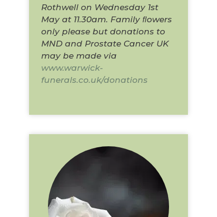
Rothwell on Wednesday 1st
May at 11.30am. Family ﬂowers
only please but donations to
MND and Prostate Cancer UK
may be made via
www.warwick-
funerals.co.uk/donations