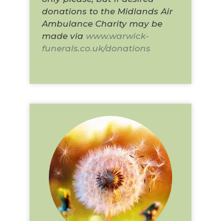
donations to the Midlands Air
Ambulance Charity may be
made via
www.warwick-
funerals.co.uk/donations