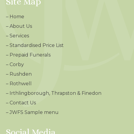
Site Map
–
Home
–
About Us
–
Services
–
Standardised Price List
–
Prepaid Funerals
–
Corby
–
Rushden
–
Rothwell
–
Irthlingborough, Thrapston & Finedon
–
Contact Us
– JWFS Sample menu
Social Media