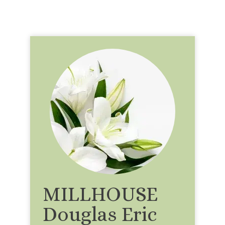
MILLHOUSE
Douglas Eric