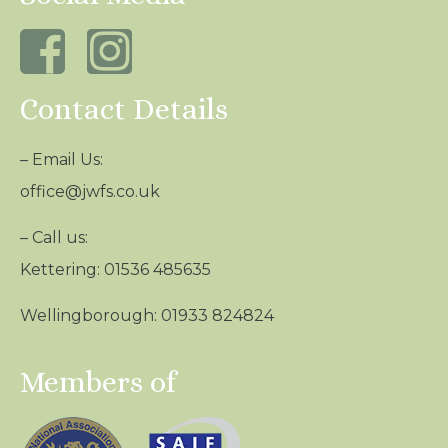
Contact Details
– Email Us:
office@jwfs.co.uk
– Call us:
Kettering: 01536 485635
Wellingborough: 01933 824824
Members of